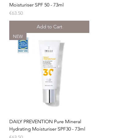
Moisturiser SPF 50 - 73ml
Price
€63.50
Add to Cart
NEW
DAILY PREVENTION Pure Mineral
Hydrating Moisturiser SPF30 - 73ml
Price
€63.50