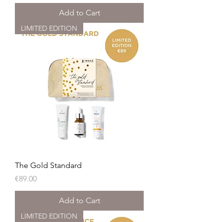
Add to Cart
LIMITED EDITION
The Gold Standard
Price
€89.00
Add to Cart
LIMITED EDITION