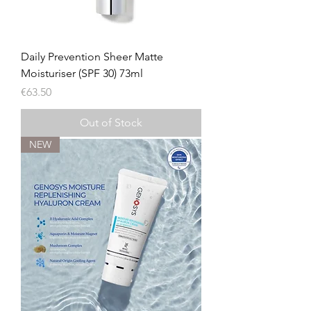
Daily Prevention Sheer Matte
Moisturiser (SPF 30) 73ml
Price
€63.50
Out of Stock
NEW