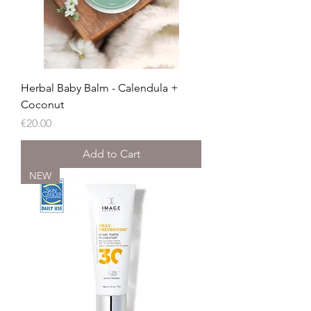
Herbal Baby Balm - Calendula +
Coconut
Price
€20.00
Add to Cart
NEW