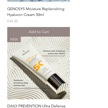
GENOSYS Moisture Replenishing
Hyaluron Cream 50ml
Price
€44.00
Add to Cart
NEW
DAILY PREVENTION Ultra Defense