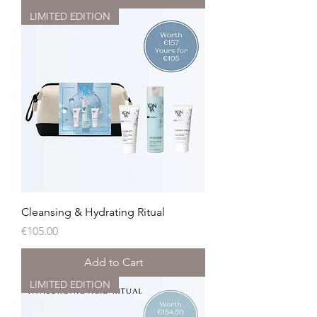
LIMITED EDITION
Cleansing & Hydrating Ritual
Price
€105.00
Add to Cart
LIMITED EDITION