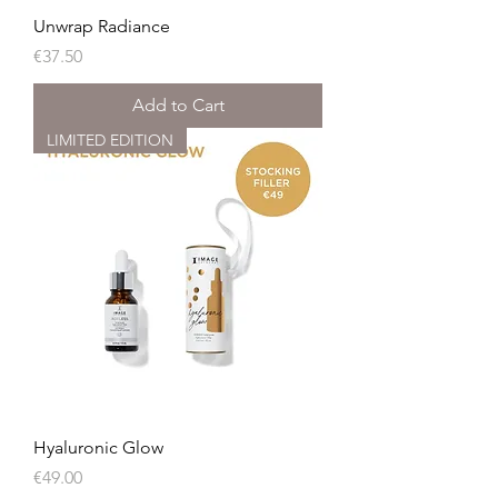
Unwrap Radiance
Price
€37.50
Add to Cart
LIMITED EDITION
Hyaluronic Glow
Price
€49.00