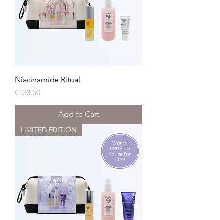
Niacinamide Ritual
Price
€133.50
Add to Cart
LIMITED EDITION