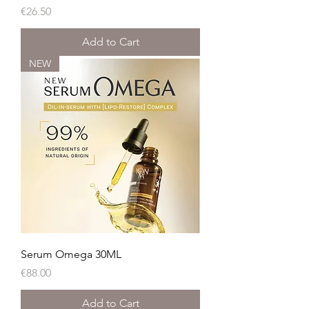
Price
€26.50
Add to Cart
NEW
Serum Omega 30ML
Price
€88.00
Add to Cart