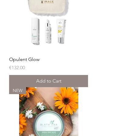
Opulent Glow
Price
€132.00
Add to Cart
NEW