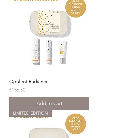
Opulent Radiance
Price
€156.50
Add to Cart
LIMITED EDITION