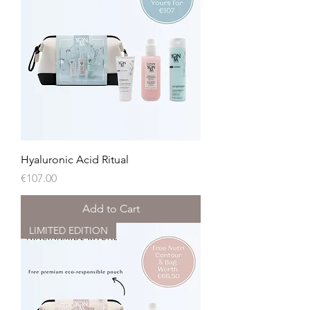
Hyaluronic Acid Ritual
Price
€107.00
Add to Cart
LIMITED EDITION