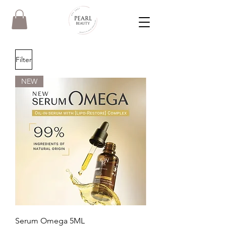
Filter
NEW
Serum Omega 5ML