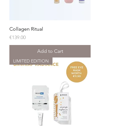
Collagen Ritual
Price
€139.00
Add to Cart
LIMITED EDITION