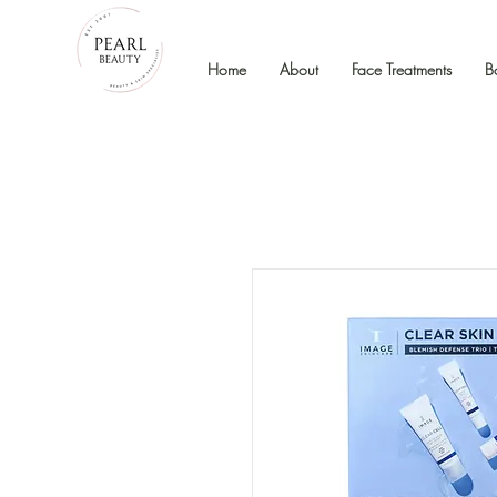
Home
About
Face Treatments
B