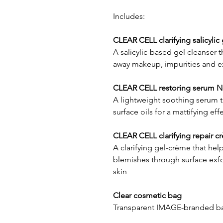
Includes:
CLEAR CELL clarifying salicylic 
A salicylic-based gel cleanser t
away makeup, impurities and e
CLEAR CELL restoring serum Net
A lightweight soothing serum t
surface oils for a mattifying eff
CLEAR CELL clarifying repair cr
A clarifying gel-crème that he
blemishes through surface exfo
skin
Clear cosmetic bag
Transparent IMAGE-branded bag t