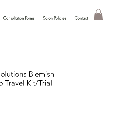
Consultation Forms
Salon Policies
Contact
Solutions Blemish
 Travel Kit/Trial