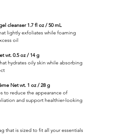
Tamarind extract:
enhancing the appea
A natural extract that
elasticity
acid, enhancing the 
• Features a peptide
elasticity
gel cleanser 1.7 fl oz / 50 mL
and maintain healthy-
Peptide and botanica
• Antioxidant vitamin
hat lightly exfoliates while foaming
A targeted complex t
appearance of discol
xcess oil
healthy-looking skin
Vitamin C:
CLEAR CELL clarifyin
 wt. 0.5 oz / 14 g
An antioxidant that b
• Proven benefits fro
CLEAR CELL clarifyin
hat hydrates oily skin while absorbing
appearance of blemis
Salicylic acid:
ect
clarify pores and rem
A beta hydroxy acid 
• Naturally derived b
oil from the skin
retinol, providing a g
ème Net wt. 1 oz / 28 g
Bakuchiol:
reduce the appearance
lps to reduce the appearance of
A gentler, plant-deriv
discoloration while re
liation and support healthier-looking
reduce the appearance
• Ceramides and squal
skin texture and imp
hydration
Ceramides:
Skin-replenishing lip
moisture loss and loc
hat is sized to fit all your essentials
Squalane: