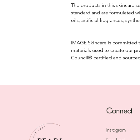
The products in this skincare s
standard and are formulated wi
oils, artificial fragrances, synth
IMAGE Skincare is committed to 
materials used to create our p
Council® certified and source
Connect
I
nstagram