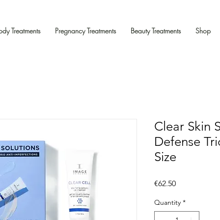
ody Treatments
Pregnancy Treatments
Beauty Treatments
Shop
Clear Skin 
Defense Trio
Size
Price
€62.50
Quantity
*