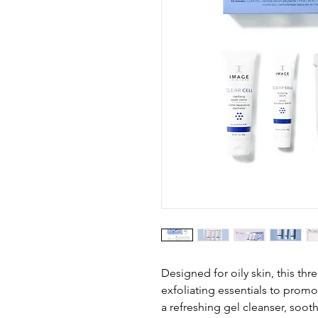
Designed for oily skin, this thr
exfoliating essentials to promo
a refreshing gel cleanser, soo