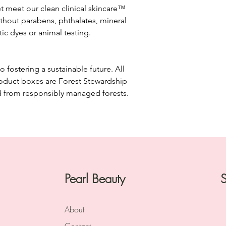
A plant-derived emoll
et meet our clean clinical skincare™
helps to prevent moi
thout parabens, phthalates, mineral
etic dyes or animal testing.
INGREDIENTS:
CLEAR CELL clarifying 
AQUA/WATER/EAU,
SULFATE, BUTYLEN
fostering a sustainable future. All
SULFATE, COCAMID
roduct boxes are Forest Stewardship
SALICYLIC ACID, 
d from responsibly managed forests.
METHYLCELLULOSE
HYDROXIDE, MELIA
CAPRYLYL GLYCOL,
SULFATE, ETHYLHEX
HAMAMELIS VIRGIN
AMMONIUM CHLORI
MENTHA VIRIDIS LE
ALTERNIFOLIA (TEA
Pearl Beauty
S
CHLORIDE, ARNICA
EUCALYPTUS GLOBU
CINNAMOMUM CAMP
About
GLYOXAL, ANTHEMI
AESCULUS HIPPOC