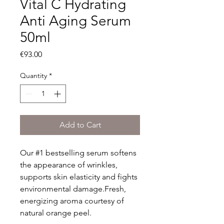
Vital C Hydrating
Anti Aging Serum
50ml
Price
€93.00
Quantity
*
Add to Cart
Our #1 bestselling serum softens 
the appearance of wrinkles, 
supports skin elasticity and fights 
environmental damage.Fresh, 
energizing aroma courtesy of 
natural orange peel.