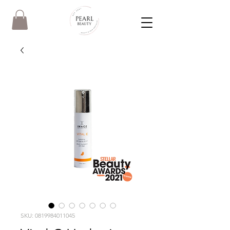
SKU: 0819984011045