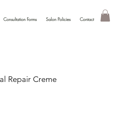
Consultation Forms
Salon Policies
Contact
tal Repair Creme