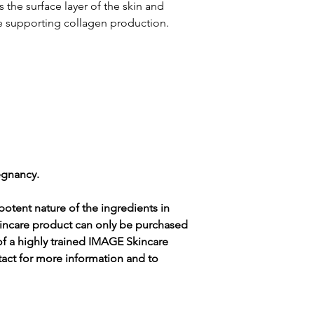
ingredients are subj
the surface layer of the skin and
guarantee that these 
le supporting collagen production.
and/or error-free. For
in each product, plea
packaging.
egnancy.
otent nature of the ingredients in
incare product can only be purchased
of a highly trained IMAGE Skincare
tact for more information and to