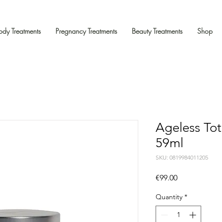
ody Treatments
Pregnancy Treatments
Beauty Treatments
Shop
Ageless To
59ml
SKU: 0819984011205
Price
€99.00
Quantity
*