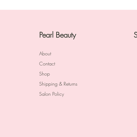
Pearl Beauty
S
About
Contact
Shop
Shipping & Returns
Salon Policy