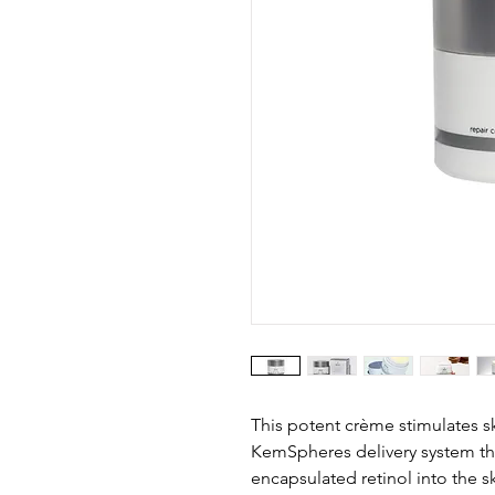
This potent crème stimulates sk
KemSpheres delivery system tha
encapsulated retinol into the sk