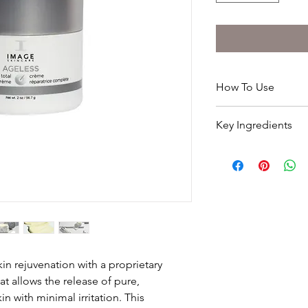
How To Use
Apply liberally to cle
Key Ingredients
This product is extr
slowly to improve ski
Glycolic Retinol Blen
PRO TIP
Hyaluronic acid
Perfect as an introdu
Vitamin A & E
Soybean oil
Shea butter
Licorice extract
Product not advised 
local clinic/salon for 
in rejuvenation with a proprietary
t allows the release of pure,
*
We at Image Skincare
this website as accu
in with minimal irritation. This