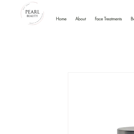
Home
About
Face Treatments
B