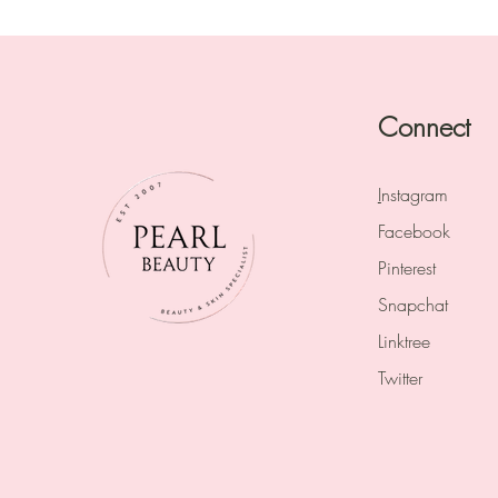
Connect
I
nstagram
Facebook
Pinterest
Snapchat
Linktree
Twitter