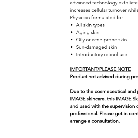
advanced technology exfoliates 
increases cellular turnover whi
Physician formulated for
All skin types
Aging skin
Oily or acne-prone skin
Sun-damaged skin
Introductory retinol use
IMPORTANT/PLEASE NOTE
Product not advised during pr
Due to the cosmeceutical and p
IMAGE skincare, this IMAGE Sk
and used with the supervision 
professional. Please get in con
arrange a consultation.