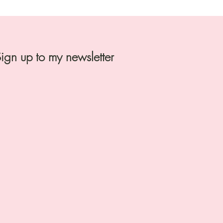
ign up to my newsletter