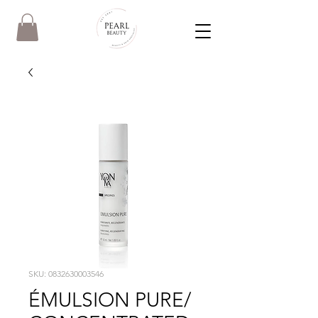
SKU: 0832630003546
ÉMULSION PURE/