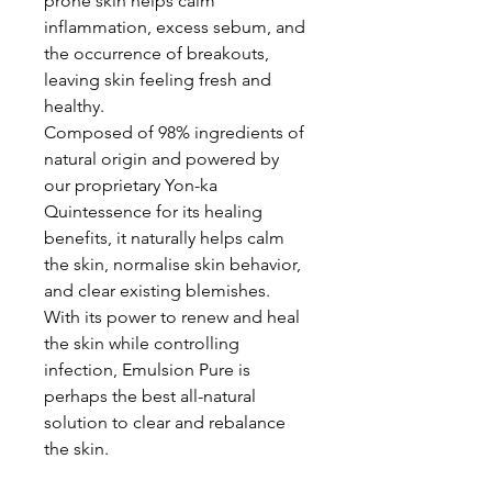
prone skin helps calm
inflammation, excess sebum, and
the occurrence of breakouts,
leaving skin feeling fresh and
healthy.
Composed of 98% ingredients of
natural origin and powered by
our proprietary Yon-ka
Quintessence for its healing
benefits, it naturally helps calm
the skin, normalise skin behavior,
and clear existing blemishes.
With its power to renew and heal
the skin while controlling
infection, Emulsion Pure is
perhaps the best all-natural
solution to clear and rebalance
the skin.