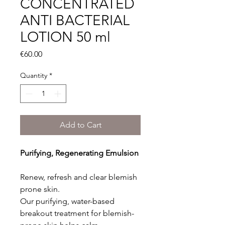
CONCENTRATED
ANTI BACTERIAL
LOTION 50 ml
Price
€60.00
Quantity
*
Add to Cart
Purifying, Regenerating Emulsion
Renew, refresh and clear blemish
prone skin.
Our purifying, water-based
breakout treatment for blemish-