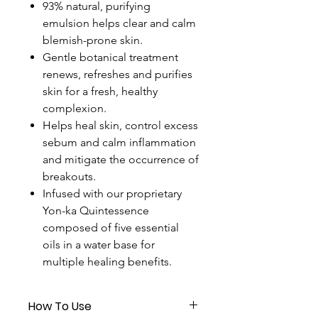
93% natural, purifying
emulsion helps clear and calm
blemish-prone skin.
Gentle botanical treatment
renews, refreshes and purifies
skin for a fresh, healthy
complexion.
Helps heal skin, control excess
sebum and calm inflammation
and mitigate the occurrence of
breakouts.
Infused with our proprietary
Yon-ka Quintessence
composed of five essential
oils in a water base for
multiple healing benefits.
How To Use