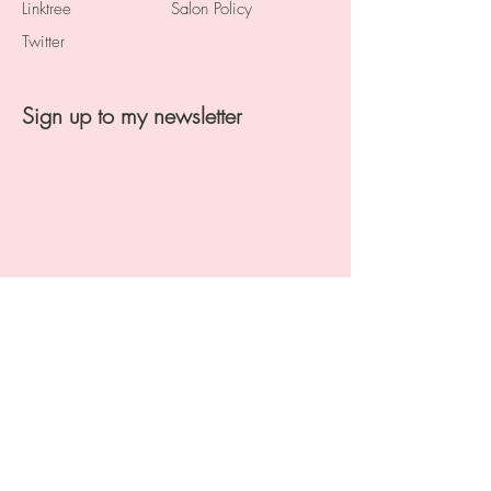
Linktree
Salon Policy
Twitter
Sign up to my newsletter
Proudly created by Digital Stylist