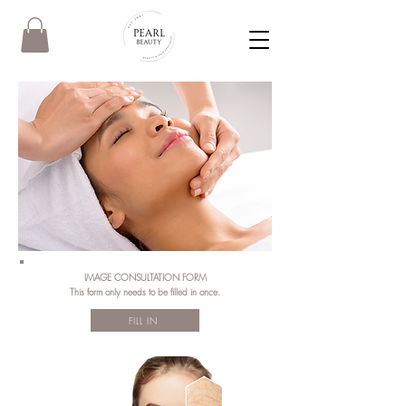
IMAGE CONSULTATION FORM
This form only needs to be filled in once.
FILL IN