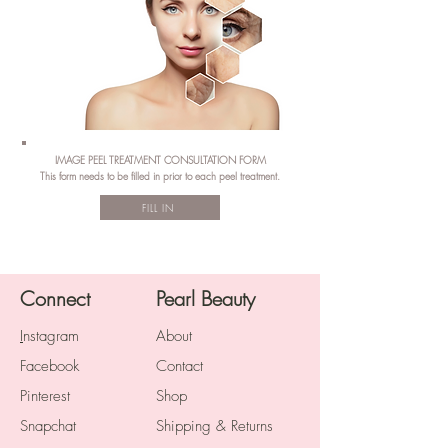
IMAGE PEEL TREATMENT CONSULTATION FORM
This form needs to be filled in prior to each peel treatment.
FILL IN
Connect
Pearl Beauty
I
nstagram
About
Facebook
Contact
Pinterest
Shop
Snapchat
Shipping & Returns